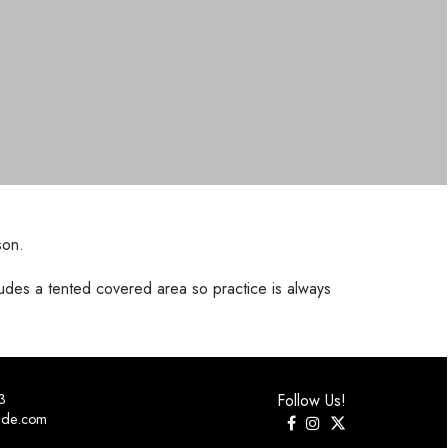
son.
udes a tented covered area so practice is always
3
Follow Us!
ide.com