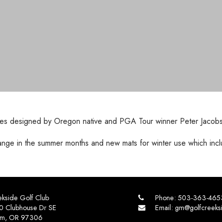
ul holes designed by Oregon native and PGA Tour winner Peter Jacob
range in the summer months and new mats for winter use which incl
kside Golf Club
Phone:
503-363-465
0 Clubhouse Dr SE
Email:
gm@golfcreeks
em, OR 97306