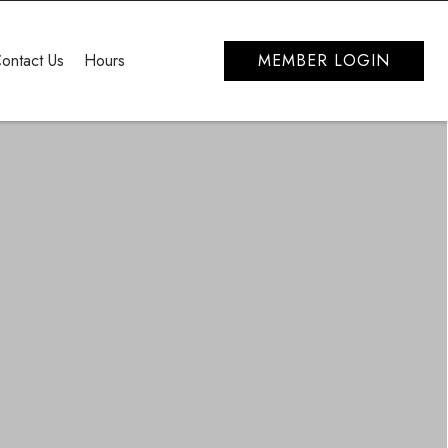
ontact Us
Hours
MEMBER LOGIN