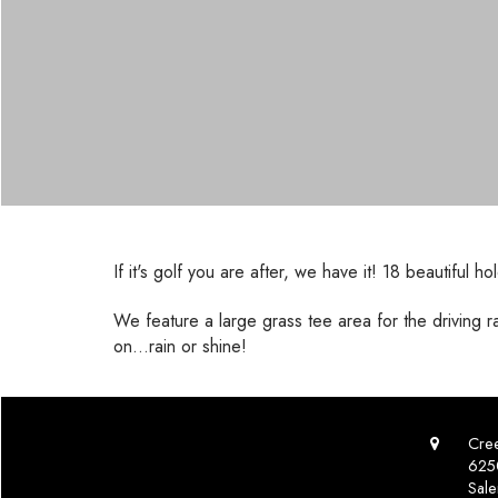
If it's golf you are after, we have it! 18 beautif
We feature a large grass tee area for the driving 
on...rain or shine!
Cree
625
Sal