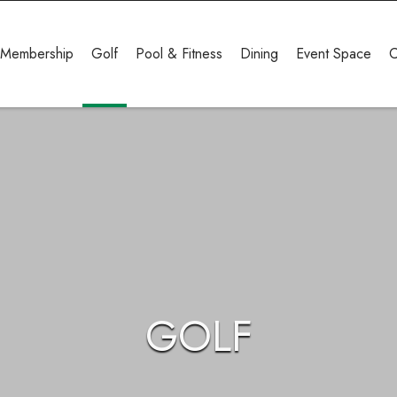
Membership
Golf
Pool & Fitness
Dining
Event Space
C
GOLF