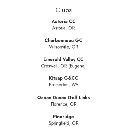
Clubs
Astoria CC
Astoria, OR
Charbonneau GC
Wilsonville, OR
Emerald Valley CC
Creswell, OR (Eugene)
Kitsap G&CC
Bremerton, WA
Ocean Dunes Golf Links
Florence, OR
Pineridge
Springfield, OR