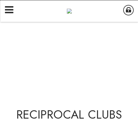
RECIPROCAL CLUBS