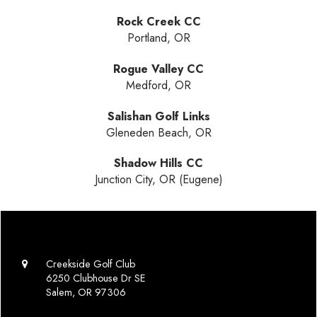
Rock Creek CC
Portland, OR
Rogue Valley CC
Medford, OR
Salishan Golf Links
Gleneden Beach, OR
Shadow Hills CC
Junction City, OR (Eugene)
Creekside Golf Club
6250 Clubhouse Dr SE
Salem, OR 97306