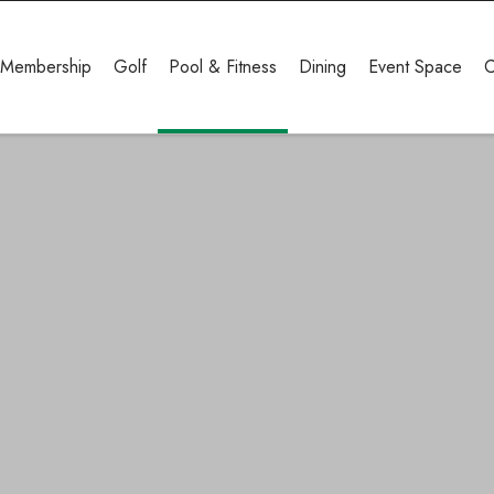
Membership
Golf
Pool & Fitness
Dining
Event Space
C