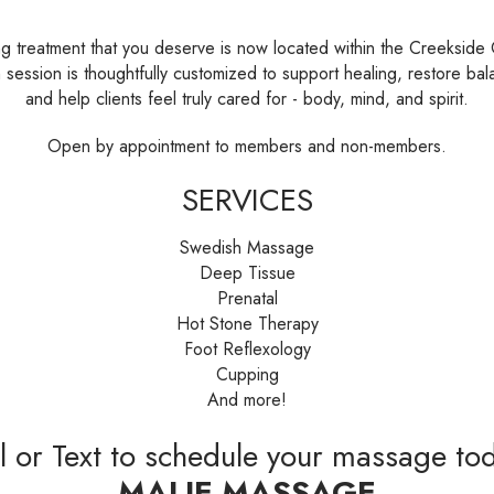
ng treatment that you deserve is now located within the Creekside
 session is thoughtfully customized to support healing, restore bal
and help clients feel truly cared for - body, mind, and spirit.
Open by appointment to members and non-members.
SERVICES
Swedish Massage
Deep Tissue
Prenatal
Hot Stone Therapy
Foot Reflexology
Cupping
And more!
l or Text to schedule your massage to
MALIE MASSAGE