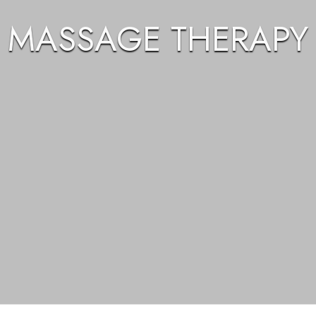
MASSAGE THERAPY