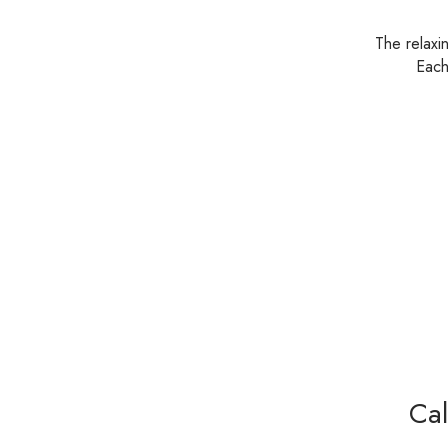
The relaxi
Each
Cal