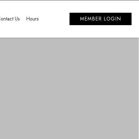
ontact Us
Hours
MEMBER LOGIN