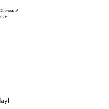
 Clubhouse!
ance,
day!